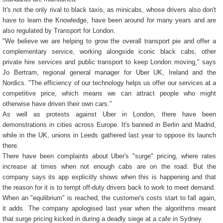
It's not the only rival to black taxis, as minicabs, whose drivers also don't
have to learn the Knowledge, have been around for many years and are
also regulated by Transport for London.
"We believe we are helping to grow the overall transport pie and offer a
complementary service, working alongside iconic black cabs, other
private hire services and public transport to keep London moving," says
Jo Bertram, regional general manager for Uber UK, Ireland and the
Nordics. "The efficiency of our technology helps us offer our services at a
competitive price, which means we can attract people who might
otherwise have driven their own cars."
As well as protests against Uber in London, there have been
demonstrations in cities across Europe. It's banned in Berlin and Madrid,
while in the UK, unions in Leeds gathered last year to oppose its launch
there.
There have been complaints about Uber's "surge" pricing, where rates
increase at times when not enough cabs are on the road. But the
company says its app explicitly shows when this is happening and that
the reason for it is to tempt off-duty drivers back to work to meet demand.
When an "equlibrium" is reached, the customer's costs start to fall again,
it adds. The company apologised last year when the algorithms meant
that surge pricing kicked in during a deadly siege at a cafe in Sydney.