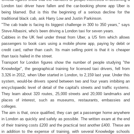
London taxi driver have fallen and the car-booking phone app Uber is
being blamed. But is this the beginning of a serious decline for the
traditional black cab, ask Harry Low and Justin Parkinson.
"The cab trade is facing its biggest challenge in 300 to 350 years," says
Steve Albasini, who's been driving a London taxi for seven years.
Cabbies in the UK feel under threat from Uber, a US firm which allows
passengers to book cars using a mobile phone app, paying by debit or
credit card, rather than cash. Its main selling point is that it is cheaper
than taxis hailed in the street.
Transport for London figures show the number of people studying "the
Knowledge", the geographical training for licensed taxi drivers, fell from
3,326 in 2012, when Uber started in London, to 2,159 last year. Under this
system, would-be drivers spend between two and four years imbibing an
encyclopaedic level of detail of the capital's streets and traffic systems.
They learn about 320 routes, 25,000 streets and 20,000 landmarks and
places of interest, such as museums, restaurants, embassies and
colleges.
The aim is that, once qualified, they can get a passenger home anywhere
in London as quickly and safely as possible. The written exam at the end
of their training costs £200 and the practical test another £400. These are
in addition to the expense of training, with several Knowledge schools