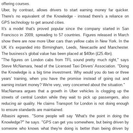
offering courses.
Uber, by contrast, allows drivers to start earning money far quicker.
There's no equivalent of the Knowledge - instead there's a reliance on
GPS technology to get around cities.
It's a model that's proved popular since the company started in San
Francisco in 2009, spreading to 57 countries. Figures released in March
show there are now more Uber cars than yellow cabs in New York. In the
UK it's expanded into Birmingham, Leeds, Newcastle and Manchester.
The business's global value has been placed at $40bn (£25.4bn).
"The figures on London cabs from TFL sound pretty much right," says
Steve McNamara, head of the Licensed Taxi Drivers' Association. "Doing
the Knowledge is a big time investment. Why would you do two or three
years' training, when you have the promise instead of going out and
earning instant money? We're very, very concerned about the situation."
MacNamara argues that a growth in Uber vehicles is clogging up the
streets of central London while they wait to pick up passengers, also
reducing air quality. He claims Transport for London is not doing enough
to ensure standards are maintained.
Albasini agrees. "Some people will say 'What's the point in doing the
Knowledge?'" he says. "GPS can get you somewhere, but being driven by
someone who knows what they're doing is better than being driven by