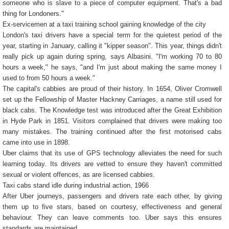
someone who is slave to a piece of computer equipment. That's a bad
thing for Londoners."
Ex-servicemen at a taxi training school gaining knowledge of the city
London's taxi drivers have a special term for the quietest period of the
year, starting in January, calling it "kipper season". This year, things didn't
really pick up again during spring, says Albasini. "I'm working 70 to 80
hours a week," he says, "and I'm just about making the same money I
used to from 50 hours a week."
The capital's cabbies are proud of their history. In 1654, Oliver Cromwell
set up the Fellowship of Master Hackney Carriages, a name still used for
black cabs. The Knowledge test was introduced after the Great Exhibition
in Hyde Park in 1851. Visitors complained that drivers were making too
many mistakes. The training continued after the first motorised cabs
came into use in 1898.
Uber claims that its use of GPS technology alleviates the need for such
learning today. Its drivers are vetted to ensure they haven't committed
sexual or violent offences, as are licensed cabbies.
Taxi cabs stand idle during industrial action, 1966
After Uber journeys, passengers and drivers rate each other, by giving
them up to five stars, based on courtesy, effectiveness and general
behaviour. They can leave comments too. Uber says this ensures
standards are maintained.