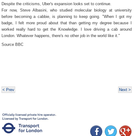
Despite the criticisms, Uber's expansion looks set to continue.
For now, Steve Albasini, who studied molecular biology at university
before becoming a cabbie, is planning to keep going. "When I got my
badge, I felt more proud about that than getting my degree because I
worked really hard to get the Knowledge. I love driving a cab around
London. Whatever happens, there's no other job in the world like it."
Source BBC
< Prev
Next >