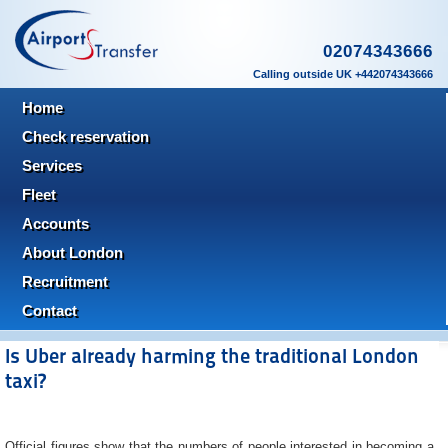
02074343666
Calling outside UK +442074343666
Home
Check reservation
Services
Fleet
Accounts
About London
Recruitment
Contact
Is Uber already harming the traditional London
taxi?
Official figures show that the numbers of people interested in becoming a