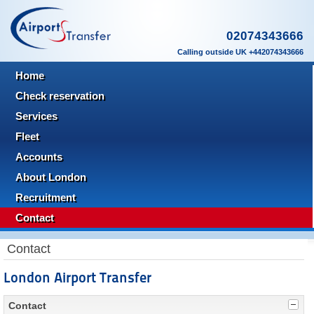
02074343666
Calling outside UK +442074343666
Home
Check reservation
Services
Fleet
Accounts
About London
Recruitment
Contact
Contact
London Airport Transfer
Contact