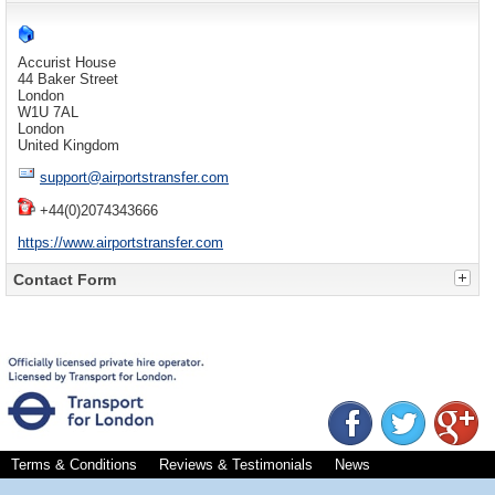
Accurist House
44 Baker Street
London
W1U 7AL
London
United Kingdom
support@airportstransfer.com
+44(0)2074343666
https://www.airportstransfer.com
Contact Form
Send an email. All fields with an * are required.
Name
*
Email
*
Subject
*
Terms & Conditions
Reviews & Testimonials
News
Message
*