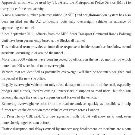
Approach, which will be used by VOSA and the Metropolitan Police Service (MPS) to
carry out enforcement activity.
A new automatic number plate recognition (ANPR) and weigh-in-motion system has also
been installed on the A2 to identify potentially overweight vehicles in advance of
approaching the tunnel.
Since September 2011, officers from the MPS Safer Transport Command Roads Policing
Unit have been permanently based at the Blackwall Tunnel.
This dedicated team provides an immediate response to incidents, such as breakdowns and
accidents, occurring in or around the tunnel.
More than 3000 vehicles have been inspected by officers in the last 20 months, of which
more than 400 were found to be overweight.
Vehicles that are identified as potentially overweight will then be accurately weighed and
inspected at the new site office.
Illegally overweight vehicles not only cause damage to the structure of the road, especially
bridges and tunnels, thereby causing unnecessary disruption to road users, but also can
severely damage the steering, suspension and brakes of the vehicle.
Removing overweight vehicles from the road network as quickly as possible will help
further reduce the disruption these vehicles can create across London.
Sir Peter Hendy CBE said: 'Our new agreement with VOSA will allow us to work even
more closely together than before.
'Traffic disruption and delays caused by unnecessary breakdowns or incidents are a pain