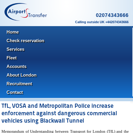
02074343666
Calling outside UK +442074343666
Home
Check reservation
Services
Fleet
Accounts
About London
Recruitment
Contact
TfL, VOSA and Metropolitan Police increase
enforcement against dangerous commercial
vehicles using Blackwall Tunnel
Memorandum of Understanding between Transport for London (TfL) and the