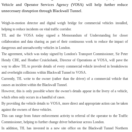
Vehicle and Operator Services Agency (VOSA) will help further reduce
unnecessary disruption through Blackwall Tunnel.
Weigh-in-motion detector and digital weigh bridge for commercial vehicles installed,
helping to reduce incidents on vital traffic corridor.
TfL and the VOSA today signed a Memorandum of Understanding for closer
collaboration and data sharing as part of their continuous work to reduce the impact of
dangerous and unroadworthy vehicles in London.
The agreement, which was today signed by London's Transport Commissioner, Sir Peter
Hendy CBE, and Heather Cruickshank, Director of Operations at VOSA, will pave the
way to allow TfL to provide details of every commercial vehicle involved in breakdowns
and overheight collisions within Blackwall Tunnel to VOSA.
Currently, TfL write to the owner (rather than the driver) of a commercial vehicle that
causes an incident within the Blackwall Tunnel.
However, this is only possible where the owner's details appear in the livery of a vehicle,
which often only occurs in a handful of cases.
By providing the vehicle details to VOSA, more direct and appropriate action can be taken
against the owners of these vehicles.
This can range from future enforcement activity to referral of the operator to the Traffic
Commissioner, helping to further change driver behaviour across London.
In addition, TfL has invested in a new site office on the Blackwall Tunnel Northern